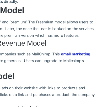
s directly.
 Model
e’ and ‘premium’. The Freemium model allows users to
on. Later, the once the user is hooked on the services,
the premium version which has more features.
Revenue Model
companies such as MailChimp. This
email marketing
uite generous. Users can upgrade to Mailchimp’s
odel
 ads on their website with links to products and
r clicks on a link and purchases a product, the company