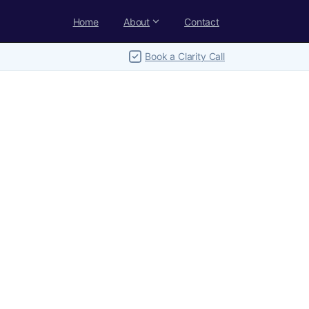
Home
About
Contact
Book a Clarity Call