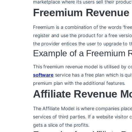
marketplace where its users sell their product
Freemium Revenue
Freemium is a combination of the words ‘fre
register and use the product for a free versi
the provider entices the user to upgrade to 
Example of a Freemium 
This freemium revenue model is utilised by 
software
service has a free plan which is q
premium plan with the additional features.
Affiliate Revenue M
The Affiliate Model is where companies place
services of third parties. If a website visito
gets a slice of the profits.