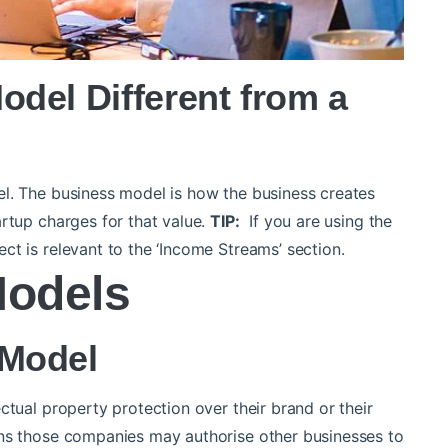
del Different from a
el.
The business model is how the business creates
rtup charges for that value.
TIP:
If you are using the
ct is relevant to the ‘Income Streams’ section.
Models
 Model
ctual property protection over their brand or their
ans those companies may authorise other businesses to