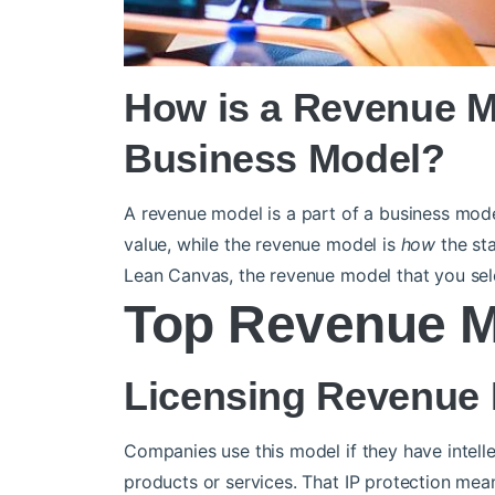
How is a Revenue Mo
Business Model?
A revenue model is a part of a business mod
value, while the revenue model is
how
the sta
Lean Canvas, the revenue model that you sele
Top Revenue 
Licensing Revenue
Companies use this model if they have intelle
products or services. That IP protection me