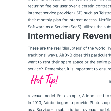
recurring fee per user over a certain contrac
internet service provider (ISP) such as Telst
their monthly plan for internet access. Netfl
Software as a Service (SaaS) utilizes the sub
Intermediary Reven
These are the real ‘disrupters’ of the world. 
traditional ways. AirBNB does this particula
want to rent their spare space or the entire
service? Remember, it is important to ensure
I
revenue model. For example, Adobe used to s
In 2013, Adobe began to provide Photoshop a
as a Service – a subscription revenue model.