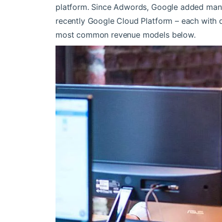
platform. Since Adwords, Google added man
recently Google Cloud Platform – each with d
most common revenue models below.