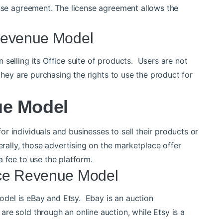
ense agreement. The license agreement allows the
Revenue Model
selling its Office suite of products. Users are not
 they are purchasing the rights to use the product for
ue Model
r individuals and businesses to sell their products or
erally, those advertising on the marketplace offer
 fee to use the platform.
ace Revenue Model
del is eBay and Etsy. Ebay is an auction
re sold through an online auction, while Etsy is a