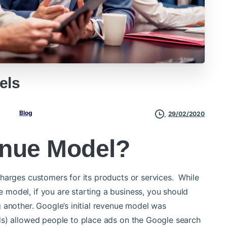
els
Blog
29/02/2020
enue Model?
harges customers for its products or services. While
model, if you are starting a business, you should
 another.
Google’s initial revenue model was
ds) allowed people to place ads on the Google search