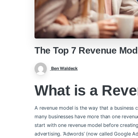
The Top 7 Revenue Mod
Ben Waldeck
What is a Rev
A revenue model is the way that a business c
many businesses have more than one revenue 
start with one revenue model before creating
advertising. ‘Adwords’ (now called Google A