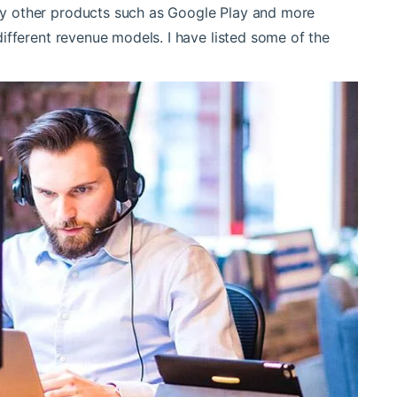
y other products such as Google Play and more
ifferent revenue models. I have listed some of the