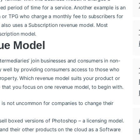
ted period of time for a service. Another example is an
ra or TPG who charge a monthly fee to subscribers for
ix also uses a Subscription revenue model. Most
scription model.
ue Model
Intermediaries’ join businesses and consumers in non-
rly well by providing consumers access to those who
 property. Which revenue model suits your product or
 that you focus on one revenue model, to begin with.
t is not uncommon for companies to change their
ell boxed versions of Photoshop – a licensing model.
nd their other products on the cloud as a Software