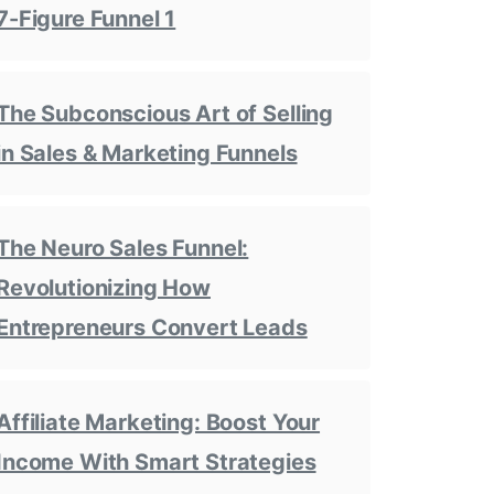
7-Figure Funnel 1
The Subconscious Art of Selling
in Sales & Marketing Funnels
The Neuro Sales Funnel:
Revolutionizing How
Entrepreneurs Convert Leads
Affiliate Marketing: Boost Your
Income With Smart Strategies