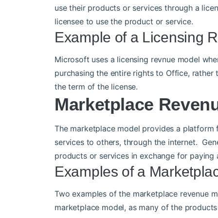
use their products or services through a lic
licensee to use the product or service.
Example of a Licensing 
Microsoft uses a licensing revnue model when 
purchasing the entire rights to Office, rather
the term of the license.
Marketplace Reven
The marketplace model provides a platform fo
services to others, through the internet. Gen
products or services in exchange for paying a
Examples of a Marketpl
Two examples of the marketplace revenue mo
marketplace model, as many of the products a