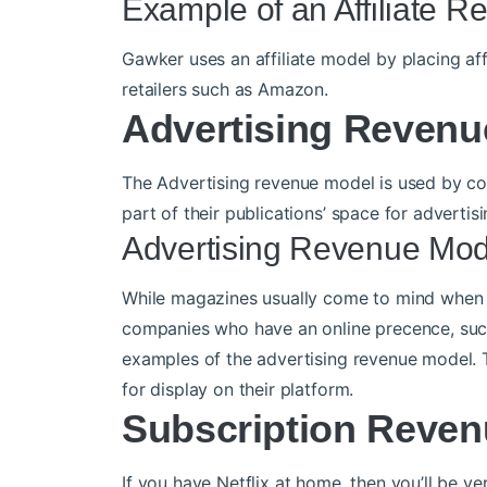
Example of an Affiliate 
Gawker uses an affiliate model by placing affi
retailers such as Amazon.
Advertising Revenu
The Advertising revenue model is used by com
part of their publications’ space for advertisi
Advertising Revenue Mo
While magazines usually come to mind when 
companies who have an online precence, suc
examples of the advertising revenue model. 
for display on their platform.
Subscription Reven
If you have Netflix at home, then you’ll be ve