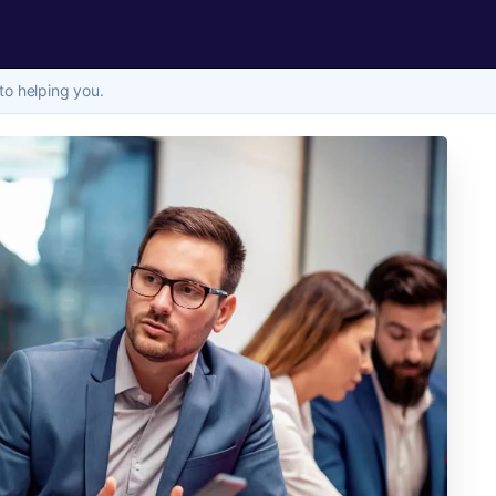
to helping you.