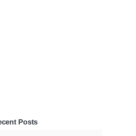
ecent Posts