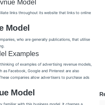
Revnue Model
liate links throughout its website that links to online
e Model
panies, who are generally publications, that utilise
ng.
del Examples
thinking of examples of advertising revenue models,
h as Facebook, Google and Pinterest are also
These companies allow advertisers to purchase ads
ue Model
R
ry familiar with this business model. It charges a