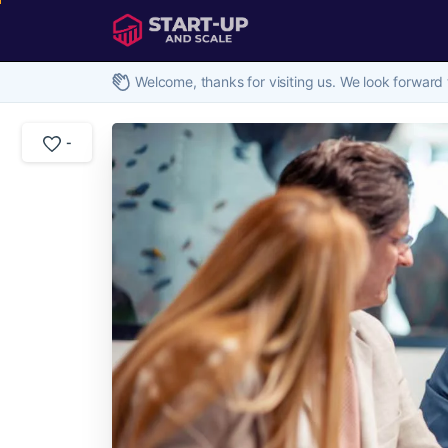
Welcome, thanks for visiting us. We look forward 
-