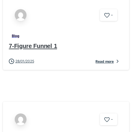
-
Blog
7-Figure Funnel 1
28/01/2025
Read more
-