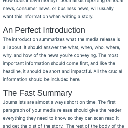
How does it save money? Journalists reporting on local
news, consumer news, or business news, will usually
want this information when writing a story.
An Perfect Introduction
The introduction summarizes what the media release is
all about. It should answer the what, when, who, where,
why, and how of the news you’re conveying. The most
important information should come first, and like the
headline, it should be short and impactful. All the crucial
information should be included here.
The Fast Summary
Journalists are almost always short on time. The first
paragraph of your media release should give the reader
everything they need to know so they can scan read it
and get the gist of the story. The rest of the body of the