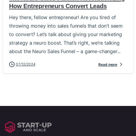
How Entrepreneurs Convert Leads
Hey there, fellow entrepreneur! Are you tired of
throwing money into sales funnels that don’t seem
to convert? Let’s talk about giving your marketing
strategy a neuro boost. That’s right, we’re talking
about the Neuro Sales Funnel – a game-changer...
07/12/2024
Read more