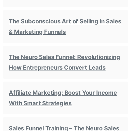
The Subconscious Art of Selling in Sales
& Marketing Funnels
The Neuro Sales Funnel: Revolutionizing
How Entrepreneurs Convert Leads
Affiliate Marketing: Boost Your Income
With Smart Strategies
Sales Funnel Training – The Neuro Sales