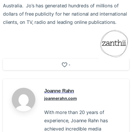
Australia. Jo’s has generated hundreds of millions of
dollars of free publicity for her national and international
clients, on TV, radio and leading online publications.
-
Joanne Rahn
joannerahn.com
With more than 20 years of
experience, Joanne Rahn has
achieved incredible media