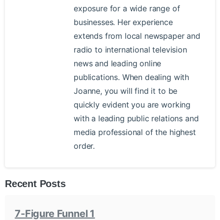
exposure for a wide range of
businesses. Her experience
extends from local newspaper and
radio to international television
news and leading online
publications. When dealing with
Joanne, you will find it to be
quickly evident you are working
with a leading public relations and
media professional of the highest
order.
Recent Posts
7-Figure Funnel 1