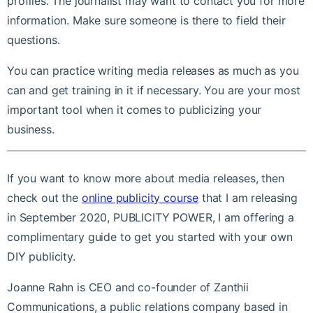
profiles. The journalist may want to contact you for more
information. Make sure someone is there to field their
questions.
You can practice writing media releases as much as you
can and get training in it if necessary. You are your most
important tool when it comes to publicizing your
business.
If you want to know more about media releases, then
check out the
online publicity course
that I am releasing
in September 2020, PUBLICITY POWER, I am offering a
complimentary guide to get you started with your own
DIY publicity.
Joanne Rahn is CEO and co-founder of Zanthii
Communications, a public relations company based in