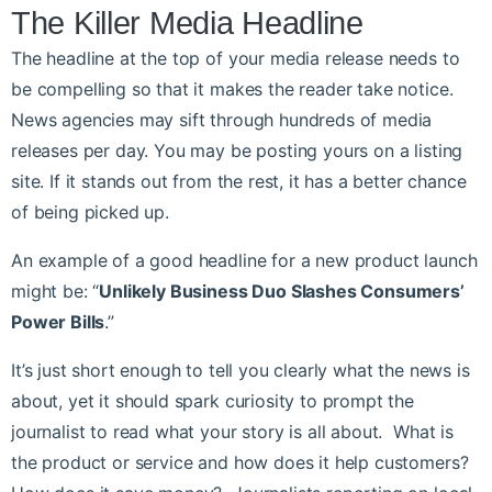
The Killer Media Headline
The headline at the top of your media release needs to
be compelling so that it makes the reader take notice.
News agencies may sift through hundreds of media
releases per day. You may be posting yours on a listing
site. If it stands out from the rest, it has a better chance
of being picked up.
An example of a good headline for a new product launch
might be: “
Unlikely Business Duo Slashes Consumers’
Power Bills
.”
It’s just short enough to tell you clearly what the news is
about, yet it should spark curiosity to prompt the
journalist to read what your story is all about. What is
the product or service and how does it help customers?