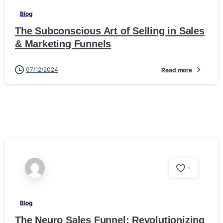
Blog
The Subconscious Art of Selling in Sales
& Marketing Funnels
07/12/2024
Read more
-
Blog
The Neuro Sales Funnel: Revolutionizing