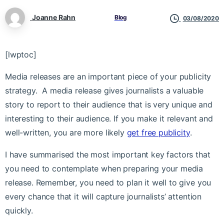
Joanne Rahn
Blog
03/08/2020
[lwptoc]
Media releases are an important piece of your publicity
strategy. A media release gives journalists a valuable
story to report to their audience that is very unique and
interesting to their audience. If you make it relevant and
well-written, you are more likely
get free publicity
.
I have summarised the most important key factors that
you need to contemplate when preparing your media
release. Remember, you need to plan it well to give you
every chance that it will capture journalists’ attention
quickly.