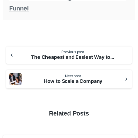
Funnel
Continue
Previous post
The Cheapest and Easiest Way to Build an App
Reading
Next post
How to Scale a Company
Related Posts