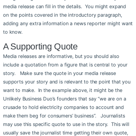
media release can fill in the details. You might expand
on the points covered in the introductory paragraph,
adding any extra information a news reporter might want
to know.
A Supporting Quote
Media releases are informative, but you should also
include a quotation from a figure that is central to your
story. Make sure the quote in your media release
supports your story and is relevant to the point that you
want to make. In the example above, it might be the
Unlikely Business Duo’s founders that say “we are on a
crusade to hold electricity companies to account and
make them beg for consumers’ business”. Journalists
may use this specific quote to use in the story. This will
usually save the journalist time getting their own quote,