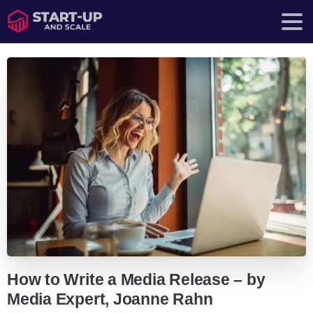
How to Write a Media Release – by
Media Expert, Joanne Rahn