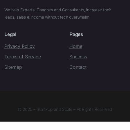
We help Experts, Coaches and Consultants, increase their
leads, sales & income without tech overwhelm.
Legal
Pages
Privacy Policy
Home
Terms of Service
Success
Sitemap
Contact
© 2025 – Start-Up and Scale – All Rights Reserved