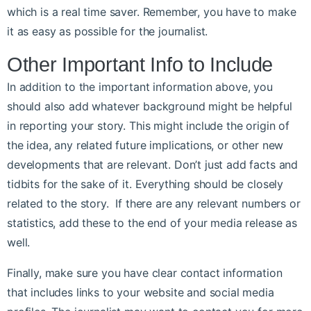
which is a real time saver. Remember, you have to make
it as easy as possible for the journalist.
Other Important Info to Include
In addition to the important information above, you
should also add whatever background might be helpful
in reporting your story. This might include the origin of
the idea, any related future implications, or other new
developments that are relevant. Don’t just add facts and
tidbits for the sake of it. Everything should be closely
related to the story. If there are any relevant numbers or
statistics, add these to the end of your media release as
well.
Finally, make sure you have clear contact information
that includes links to your website and social media