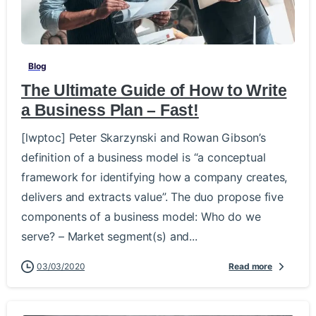
-
Blog
The Ultimate Guide of How to Write
a Business Plan – Fast!
[lwptoc] Peter Skarzynski and Rowan Gibson’s
definition of a business model is “a conceptual
framework for identifying how a company creates,
delivers and extracts value”. The duo propose five
components of a business model: Who do we
serve? – Market segment(s) and...
03/03/2020
Read more