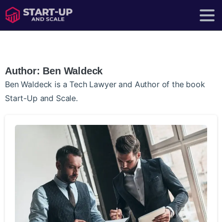
Author:
Ben Waldeck
Ben Waldeck is a Tech Lawyer and Author of the book
Start-Up and Scale.