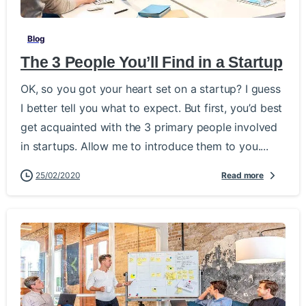
Blog
The 3 People You’ll Find in a Startup
OK, so you got your heart set on a startup? I guess
I better tell you what to expect. But first, you’d best
get acquainted with the 3 primary people involved
in startups. Allow me to introduce them to you....
25/02/2020
Read more