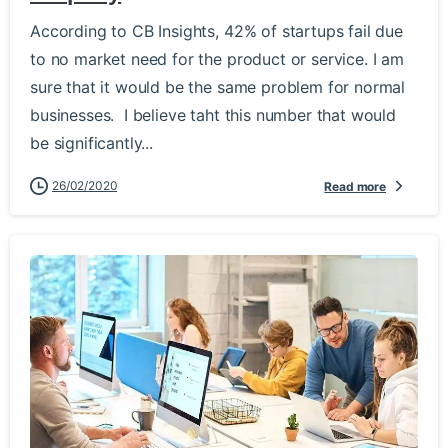
According to CB Insights, 42% of startups fail due
to no market need for the product or service. I am
sure that it would be the same problem for normal
businesses. I believe taht this number that would
be significantly...
26/02/2020
Read more
-