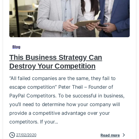
-
Blog
This Business Strategy Can
Destroy Your Competition
“All failed companies are the same, they fail to
escape competition” Peter Theil – Founder of
PayPal Competitors. To be successful in business,
you’ll need to determine how your company will
provide a competitive advantage over your
competitors. If your...
27/02/2020
Read more