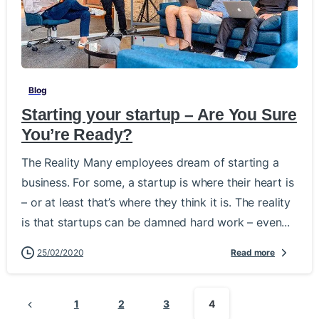
-
Blog
Starting your startup – Are You Sure
You’re Ready?
The Reality Many employees dream of starting a
business. For some, a startup is where their heart is
– or at least that’s where they think it is. The reality
is that startups can be damned hard work – even...
25/02/2020
Read more
1
2
3
4