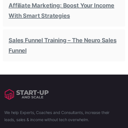
Affiliate Marketing: Boost Your Income
With Smart Strategies
Sales Funnel Training – The Neuro Sales
Funnel
We help Experts, Coaches and Consultants, increase their
leads, sales & income without tech overwhelm.