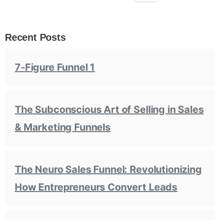
Recent Posts
7-Figure Funnel 1
The Subconscious Art of Selling in Sales
& Marketing Funnels
The Neuro Sales Funnel: Revolutionizing
How Entrepreneurs Convert Leads