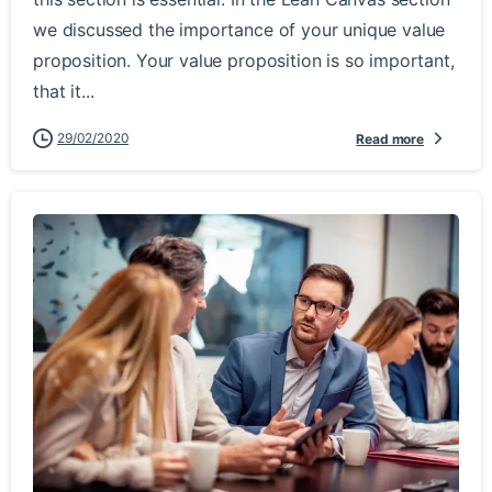
we discussed the importance of your unique value
proposition. Your value proposition is so important,
that it...
29/02/2020
Read more
-