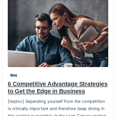
-
Blog
6 Competitive Advantage Strategies
to Get the Edge in Business
[lwptoc] Separating yourself from the competition
is critically important and therefore deep diving in
this section is essential. In the Lean Canvas section