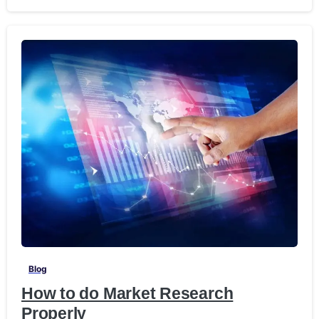
-
Blog
How to do Market Research
Properly