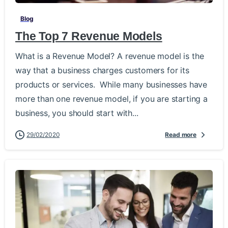
Blog
The Top 7 Revenue Models
What is a Revenue Model? A revenue model is the
way that a business charges customers for its
products or services. While many businesses have
more than one revenue model, if you are starting a
business, you should start with...
29/02/2020
Read more