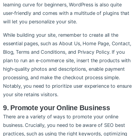
learning curve for beginners, WordPress is also quite
user-friendly and comes with a multitude of plugins that
will let you personalize your site.
While building your site, remember to create all the
essential pages, such as About Us, Home Page, Contact,
Blog, Terms and Conditions, and Privacy Policy. If you
plan to run an e-commerce site, insert the products with
high-quality photos and descriptions, enable payment
processing, and make the checkout process simple.
Notably, you need to prioritize user experience to ensure
your site retains visitors.
9. Promote your Online Business
There are a variety of ways to promote your online
business. Crucially, you need to be aware of SEO best
practices, such as using the right keywords, optimizing