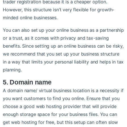
trader registration because it is a cheaper option.
However, this structure isn’t very flexible for growth-
minded online businesses.
You can also set up your online business as a partnership
or a trust, as it comes with privacy and tax-saving
benefits. Since setting up an online business can be risky,
we recommend that you set up your business structure
in a way that limits your personal liability and helps in tax
planning.
5. Domain name
A domain name/ virtual business location is a necessity if
you want customers to find you online. Ensure that you
choose a good web hosting provider that will provide
enough storage space for your business files. You can
get web hosting for free, but this setup can often slow