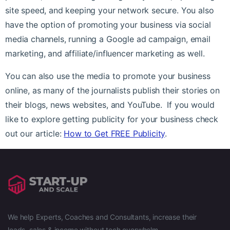
site speed, and keeping your network secure. You also
have the option of promoting your business via social
media channels, running a Google ad campaign, email
marketing, and affiliate/influencer marketing as well.
You can also use the media to promote your business
online, as many of the journalists publish their stories on
their blogs, news websites, and YouTube. If you would
like to explore getting publicity for your business check
out our article:
How to Get FREE Publicity
.
We help Experts, Coaches and Consultants, increase their
leads, sales & income without tech overwhelm.