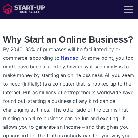
Why Start an Online Business?
By 2040, 95% of purchases will be facilitated by e-
commerce, according to
Nasdaq
. At some point, you too
might have been allured by how easy it seemingly is to
make money by starting an online business. All you seem
to need (initially) is a computer that is hooked up to the
internet. But as millions of entrepreneurs worldwide have
found out, starting a business of any kind can be
challenging at times.
The other side of the coin is that
running an online business can be fun and exciting.
It
allows you to generate an income – and that gives you
options in life. The truth is nobody can tell you why you