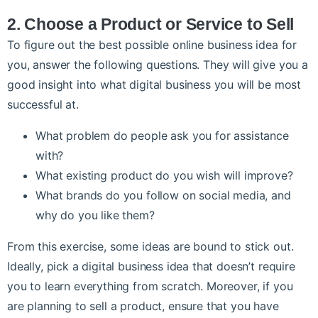
2. Choose a Product or Service to Sell
To figure out the best possible online business idea for
you, answer the following questions. They will give you a
good insight into what digital business you will be most
successful at.
What problem do people ask you for assistance
with?
What existing product do you wish will improve?
What brands do you follow on social media, and
why do you like them?
From this exercise, some ideas are bound to stick out.
Ideally, pick a digital business idea that doesn’t require
you to learn everything from scratch. Moreover, if you
are planning to sell a product, ensure that you have