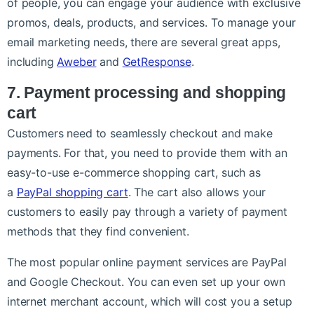
of people, you can engage your audience with exclusive
promos, deals, products, and services. To manage your
email marketing needs, there are several great apps,
including
Aweber
and
GetResponse
.
7. Payment processing and shopping
cart
Customers need to seamlessly checkout and make
payments. For that, you need to provide them with an
easy-to-use e-commerce shopping cart, such as
a
PayPal shopping cart
. The cart also allows your
customers to easily pay through a variety of payment
methods that they find convenient.
The most popular online payment services are PayPal
and Google Checkout. You can even set up your own
internet merchant account, which will cost you a setup