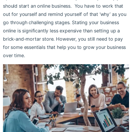
should start an online business.
You have to work that
out for yourself and remind yourself of that ‘why’ as you
go through challenging stages.
Stating your business
online is significantly less expensive than setting up a
brick-and-mortar store. However, you still need to pay
for some essentials that help you to grow your business
over time.