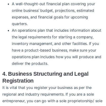
A well-thought-out financial plan covering your
online business’ budget, projections, estimated
expenses, and financial goals for upcoming
quarters.
An operations plan that includes information about
the legal requirements for starting a company,
inventory management, and other facilities. If you
have a product-based business, make sure your
operations plan includes how you will produce and
deliver the products.
4. Business Structuring and Legal
Registration
It is vital that you register your business as per the
regional and industry requirements. If you are a sole
entrepreneur, you can go with a sole proprietorship/ sole