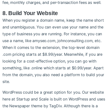
fee, monthly charges, and per-transaction fees as well.
8. Build Your Website
When you register a domain name, keep the name short
and unambiguous. You can even use your name and the
type of business you are running. For instance, you can
use a name, like amyseo.com, johnconsulting.com, etc.
When it comes to the extension, the top-level domain
.com pricing starts at $8.99/year. Meanwhile, if you are
looking for a cost-effective option, you can go with
something, like .online which starts at $0.99/year. Apart
from the domain, you also need a platform to build your
site.
WordPress could be a great option for you. Our website
here at Startup and Scale is built on WordPress and uses
the Newspaper theme by TagDiv. Although there is a