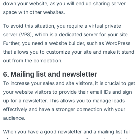
down your website, as you will end up sharing server
space with other websites.
To avoid this situation, you require a virtual private
server (VPS), which is a dedicated server for your site.
Further, you need a website builder, such as WordPress
that allows you to customize your site and make it stand
out from the competition.
6. Mailing list and newsletter
To increase your sales and site visitors, it is crucial to get
your website visitors to provide their email IDs and sign
up for a newsletter. This allows you to manage leads
effectively and have a stronger connection with your
audience.
When you have a good newsletter and a mailing list full