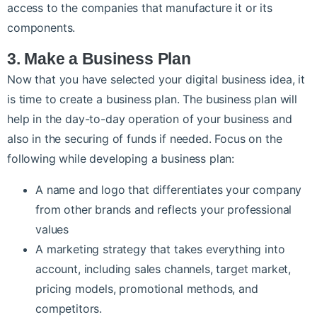
access to the companies that manufacture it or its
components.
3. Make a Business Plan
Now that you have selected your digital business idea, it
is time to create a business plan. The business plan will
help in the day-to-day operation of your business and
also in the securing of funds if needed. Focus on the
following while developing a business plan:
A name and logo that differentiates your company
from other brands and reflects your professional
values
A marketing strategy that takes everything into
account, including sales channels, target market,
pricing models, promotional methods, and
competitors.