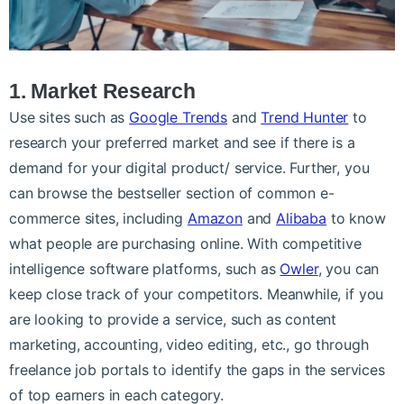
1. Market Research
Use sites such as
Google Trends
and
Trend Hunter
to
research your preferred market and see if there is a
demand for your digital product/ service. Further, you
can browse the bestseller section of common e-
commerce sites, including
Amazon
and
Alibaba
to know
what people are purchasing online. With competitive
intelligence software platforms, such as
Owler
, you can
keep close track of your competitors. Meanwhile, if you
are looking to provide a service, such as content
marketing, accounting, video editing, etc., go through
freelance job portals to identify the gaps in the services
of top earners in each category.